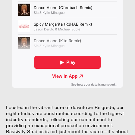
Located in the vibrant core of downtown Belgrade, our
eight studios are constructed according to the highest
industry standards, reflecting our commitment to
providing an exceptional production environment.
Bassivity Studios is not just about the space—it's about