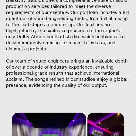
Bassivity Studios offers a comprehensive suite of audio
production services tailored to meet the diverse
requirements of our clientele. Our portfolio includes a full
spectrum of sound engineering tasks, from initial mixing
to the final stages of mastering. Our facilities are
highlighted by the exclusive presence of the region’s
only Dolby Atmos certified studio, which enables us to
deliver immersive mixing for music, television, and
cinematic projects.
Our team of sound engineers brings an invaluable depth
of over a decade of industry experience, ensuring
professional-grade results that achieve international
acclaim. The songs refined in our studios enjoy a global
presence, evidencing the quality of our output.