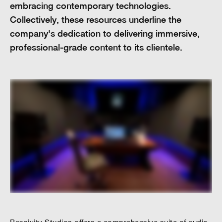
embracing contemporary technologies.
Collectively, these resources underline the
company's dedication to delivering immersive,
professional-grade content to its clientele.