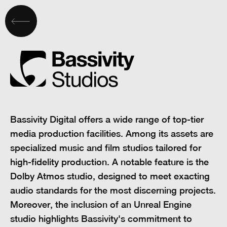
Bassivity Digital offers a wide range of top-tier
media production facilities. Among its assets are
specialized music and film studios tailored for
high-fidelity production. A notable feature is the
Dolby Atmos studio, designed to meet exacting
audio standards for the most discerning projects.
Moreover, the inclusion of an Unreal Engine
studio highlights Bassivity's commitment to