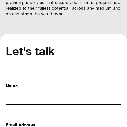
providing a service that ensures our clients' projects are
realized to their fullest potential, across any medium and
on any stage the world over.
Let's talk
Name
Email Address