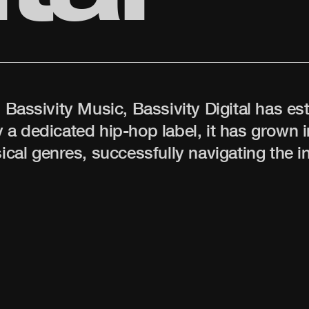
s Bassivity Music, Bassivity Digital has es
 a dedicated hip-hop label, it has grown i
al genres, successfully navigating the in