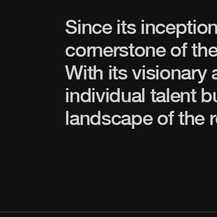
Since its inceptio
cornerstone of the
With its visionary
individual talent b
landscape of the r