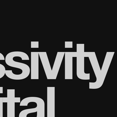
sivity
tal