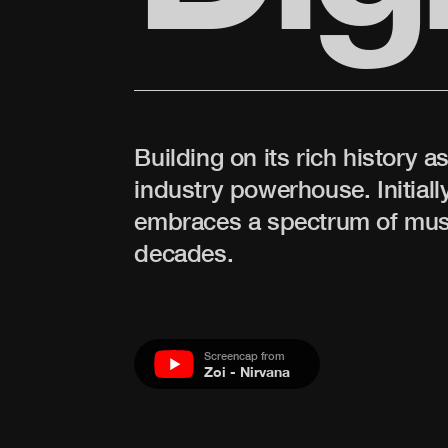
Building on its rich history a
industry powerhouse. Initially
embraces a spectrum of music
decades.
Screencap from
Zoi - Nirvana