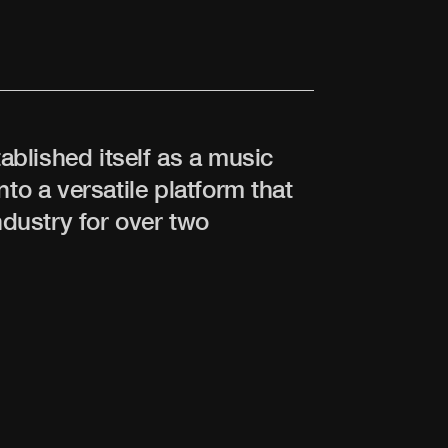
tablished itself as a music
nto a versatile platform that
dustry for over two