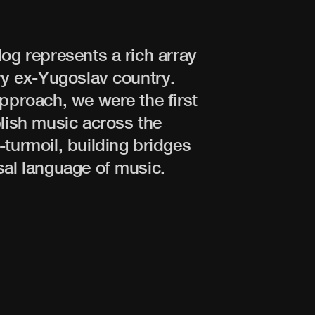
log represents a rich array
ery ex-Yugoslav country.
approach, we were the first
blish music across the
-turmoil, building bridges
sal language of music.