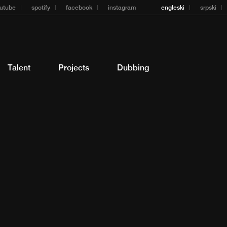
utube
spotify
facebook
instagram
engleski
srpski
Talent
Projects
Dubbing