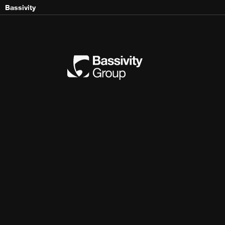
Bassivity