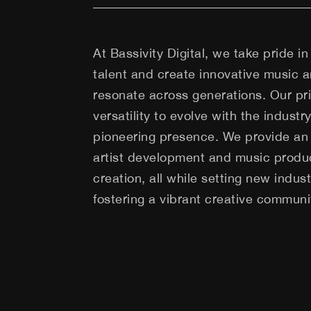
At Bassivity Digital, we take pride in 
talent and create innovative music an
resonate across generations. Our prid
versatility to evolve with the industr
pioneering presence. We provide an 
artist development and music produc
creation, all while setting new indu
fostering a vibrant creative communi