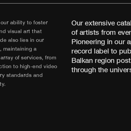
Our extensive cata
our ability to foster
d visual art that
of artists from ev
e also lies in our
Pioneering in our 
y, maintaining a
record label to pu
array of services, from
Balkan region post
tion to high-end video
through the univer
stry standards and
ty.