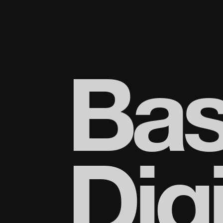
Bas
Digi