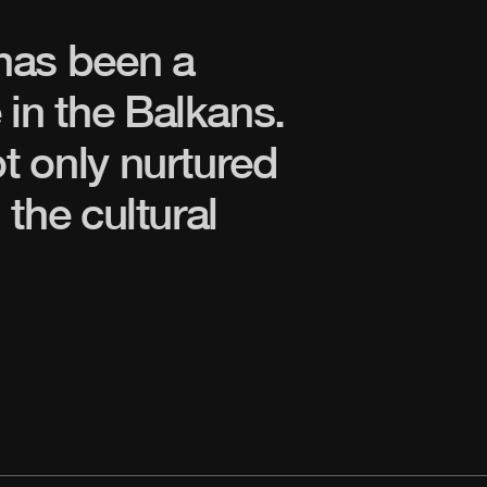
has been a
 in the Balkans.
ot only nurtured
 the cultural