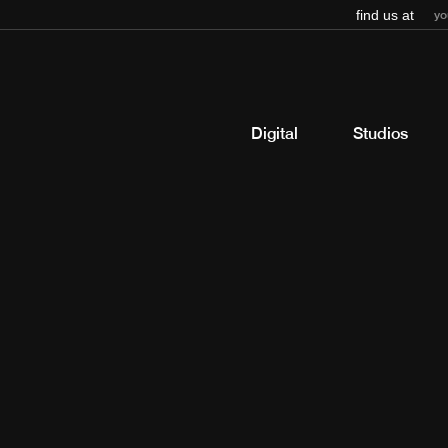
find us at
yo
Digital
Studios