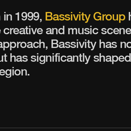
n in 1999,
Bassivity Group
 creative and music scene
 approach, Bassivity has n
ut has significantly shaped
egion.