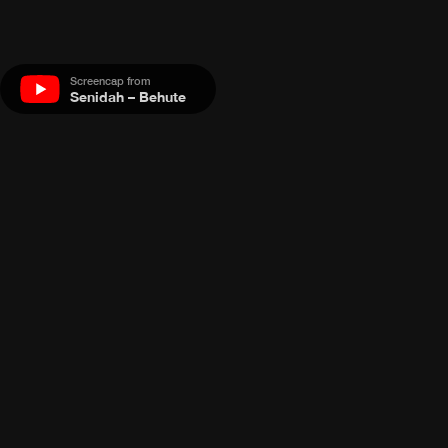
Screencap from
Senidah – Behute