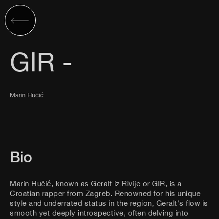
GIR -
Marin Hučić
Bio
Marin Hučić, known as Geralt iz Rivije or GIR, is a
Croatian rapper from Zagreb. Renowned for his unique
style and underrated status in the region, Geralt's flow is
smooth yet deeply introspective, often delving into