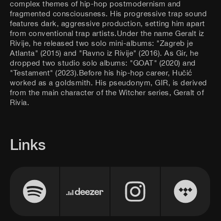
complex themes of hip-hop postmodernism and
fragmented consciousness. His progressive trap sound
features dark, aggressive production, setting him apart
from conventional trap artists.Under the name Geralt iz
Rivije, he released two solo mini-albums: "Zagreb je
Atlanta" (2015) and "Ravno iz Rivije" (2016). As Gir, he
dropped two studio solo albums: "GOAT" (2020) and
"Testament" (2023).Before his hip-hop career, Hučić
worked as a goldsmith. His pseudonym, GIR, is derived
from the main character of the Witcher series, Geralt of
Rivia.
Links