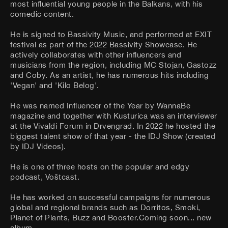
most influential young people in the Balkans, with his
comedic content.
He is signed to Bassivity Music, and performed at EXIT
festival as part of the 2022 Bassivity Showcase. He
actively collaborates with other influencers and
musicians from the region, including MC Stojan, Gastozz
and Coby. As an artist, he has numerous hits including
'Vegan' and 'Kilo Belog'.
He was named Influencer of the Year by WannaBe
magazine and together with Kusturica was an interviewer
at the Vivaldi Forum in Drvengrad. In 2022 he hosted the
biggest talent show of that year - the IDJ Show (created
by IDJ Videos).
He is one of three hosts on the popular and edgy
podcast, Voštcast.
He has worked on successful campaigns for numerous
global and regional brands such as Dorritos, Smoki,
Planet of Plants, Buzz and Booster.Coming soon... new
album.