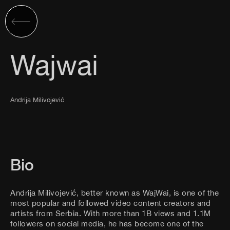
Wajwai
Andrija Milivojević
Bio
Andrija Milivojević, better known as WajWai, is one of the
most popular and followed video content creators and
artists from Serbia. With more than 1B views and 1.1M
followers on social media, he has become one of the